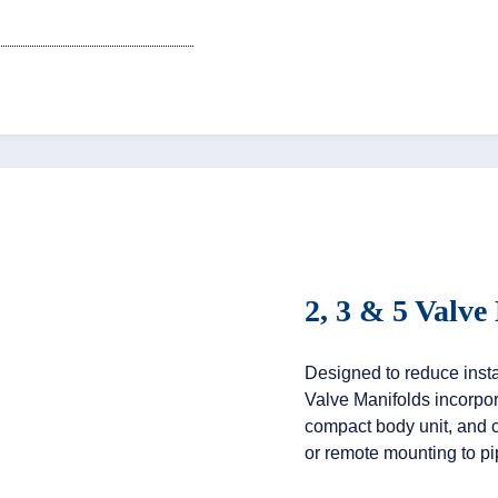
2, 3 & 5 Valve
Designed to reduce instal
Valve Manifolds incorpor
compact body unit, and c
or remote mounting to p