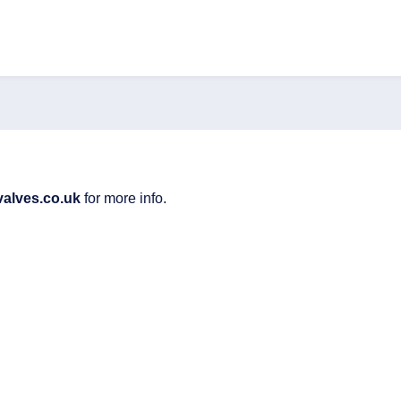
valves.co.uk
for more info.