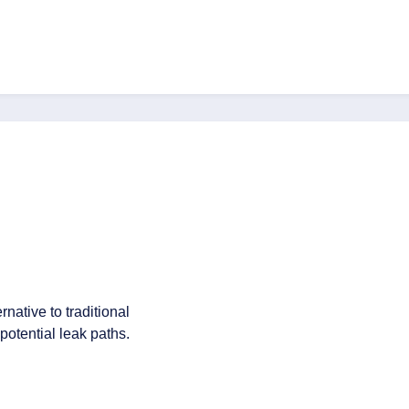
native to traditional
potential leak paths.