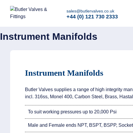
Home
>
Instrumentation
>
Instrument Manifolds
sales@butlervalves.co.uk
+44 (0) 121 730 2333
Instrument Manifolds
Instrument Manifolds
Butler Valves supplies a range of high integrity mani
incl. 316ss, Monel 400, Carbon Steel, Brass, Hastal
To suit working pressures up to 20,000 Psi
Male and Female ends NPT, BSPT, BSPP, Socket 