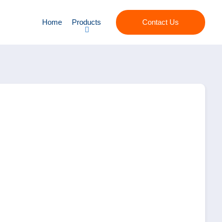
Home
Products
Contact Us