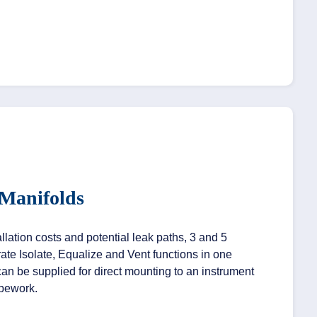
 Manifolds
lation costs and potential leak paths, 3 and 5
ate Isolate, Equalize and Vent functions in one
an be supplied for direct mounting to an instrument
ipework.