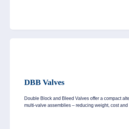
DBB Valves
Double Block and Bleed Valves offer a compact alter
multi-valve assemblies – reducing weight, cost and 