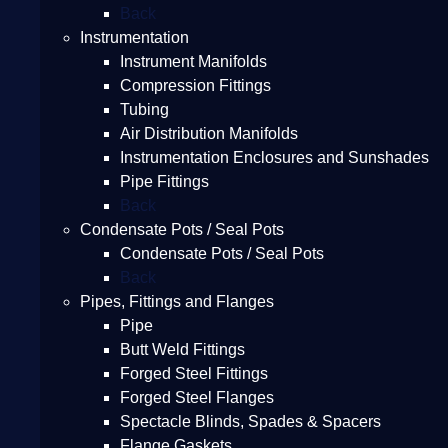
Back
Instrumentation
Instrument Manifolds
Compression Fittings
Tubing
Air Distribution Manifolds
Instrumentation Enclosures and Sunshades
Pipe Fittings
Back
Condensate Pots / Seal Pots
Condensate Pots / Seal Pots
Back
Pipes, Fittings and Flanges
Pipe
Butt Weld Fittings
Forged Steel Fittings
Forged Steel Flanges
Spectacle Blinds, Spades & Spacers
Flange Gaskets