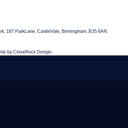
rk, 187 ParkLane,
CastleVale, Birmingham, B35 6AN
Site by CloveRock Design.