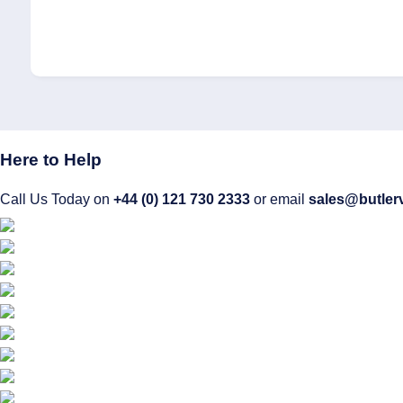
Here to Help
Call Us Today on
+44 (0) 121 730 2333
or email
sales@butler