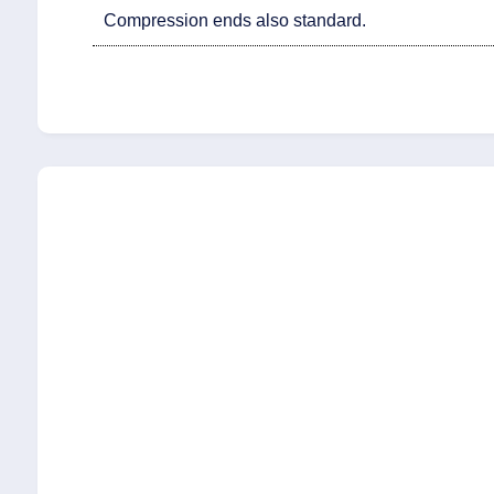
Compression ends also standard.