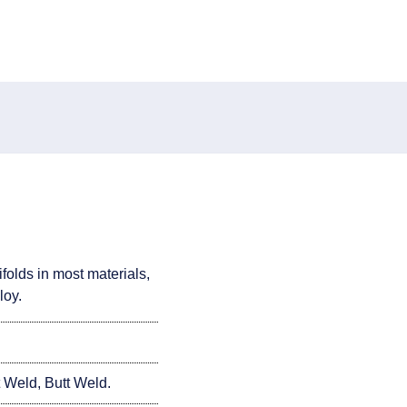
folds in most materials,
loy.
Weld, Butt Weld.