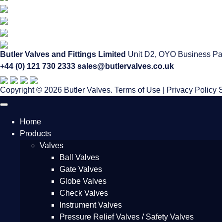
Butler Valves and Fittings Limited
Unit D2, OYO Business Pa
+44 (0) 121 730 2333
sales@butlervalves.co.uk
Copyright © 2026 Butler Valves.
Terms of Use
|
Privacy Policy
Home
Products
Valves
Ball Valves
Gate Valves
Globe Valves
Check Valves
Instrument Valves
Pressure Relief Valves / Safety Valves