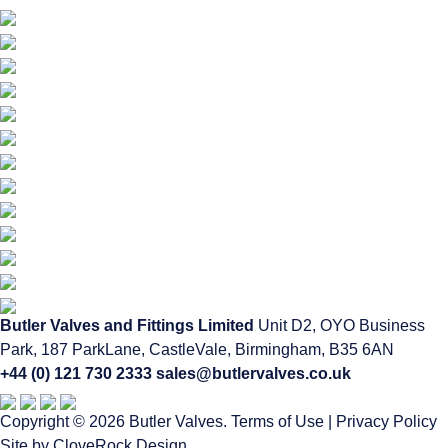
Butler Valves and Fittings Limited
Unit D2, OYO Business
Park, 187 ParkLane,
CastleVale, Birmingham, B35 6AN
+44 (0) 121 730 2333
sales@butlervalves.co.uk
Copyright © 2026 Butler Valves.
Terms of Use
|
Privacy Policy
Site by CloveRock Design.