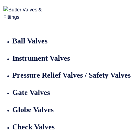
Home
>
Valves
Valves
Ball Valves
Instrument Valves
Pressure Relief Valves / Safety Valves
Gate Valves
Globe Valves
Check Valves