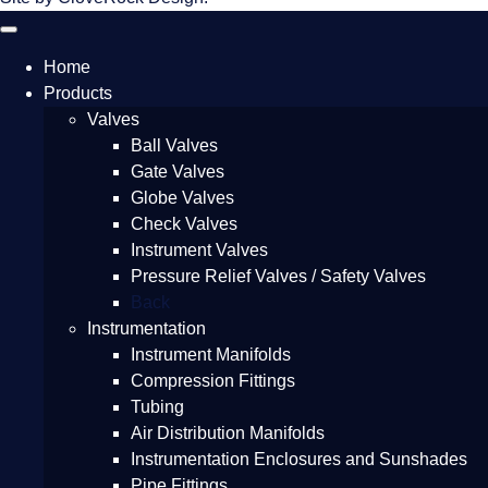
Home
Products
Valves
Ball Valves
Gate Valves
Globe Valves
Check Valves
Instrument Valves
Pressure Relief Valves / Safety Valves
Back
Instrumentation
Instrument Manifolds
Compression Fittings
Tubing
Air Distribution Manifolds
Instrumentation Enclosures and Sunshades
Pipe Fittings