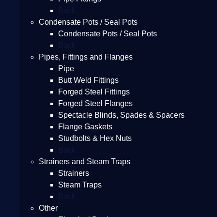
Back
Condensate Pots / Seal Pots
Condensate Pots / Seal Pots
Back
Pipes, Fittings and Flanges
Pipe
Butt Weld Fittings
Forged Steel Fittings
Forged Steel Flanges
Spectacle Blinds, Spades & Spacers
Flange Gaskets
Studbolts & Hex Nuts
Back
Strainers and Steam Traps
Strainers
Steam Traps
Back
Other